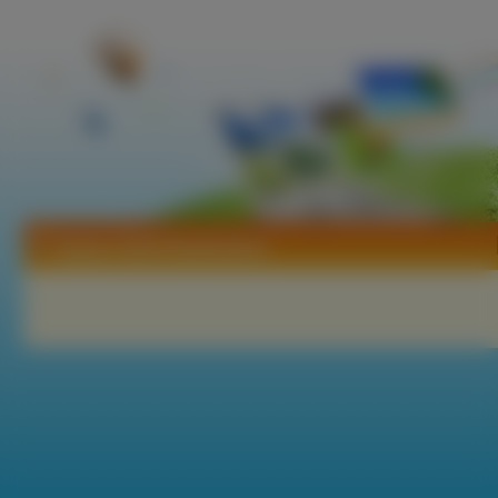
Tapety Zivile Raudoniene