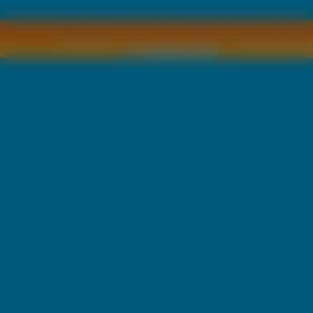
Copyright © by
2011 Wszelkie pra