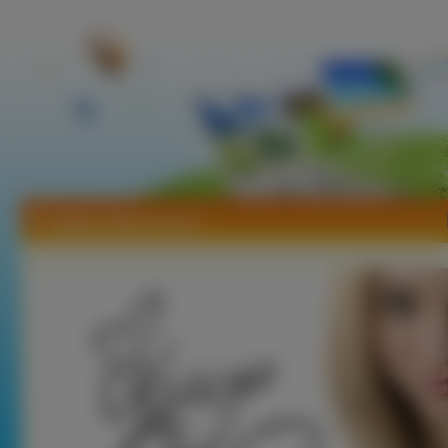
Tapety Kaley Cuoco