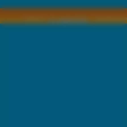
Copyright © by
2011 Wszelkie pra