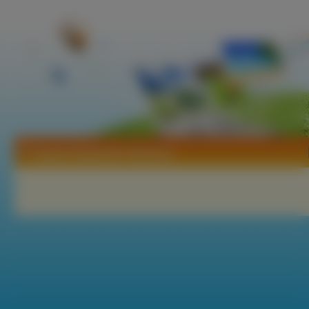
Tapety Stephanie Seymour