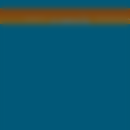
Copyright © by
2011 Wszelkie pra