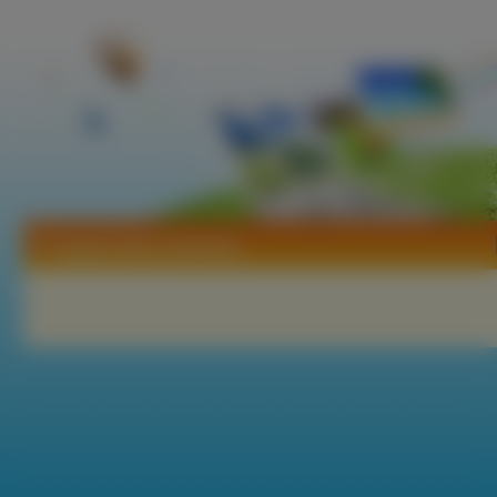
Tapety Stacy Sanches