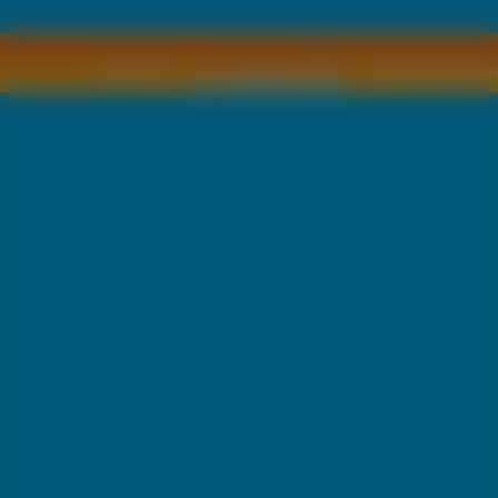
Copyright © by
2011 Wszelkie pra