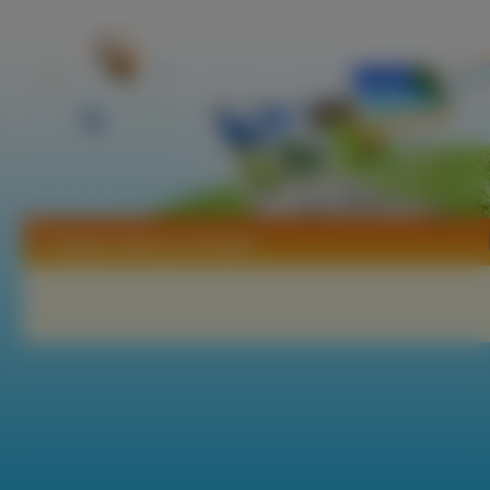
Tapety Jodi Lyn O Keefe