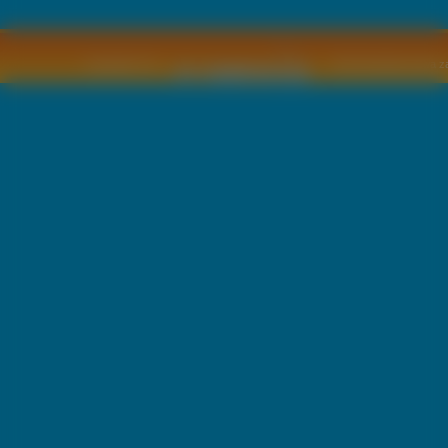
Copyright © by
2011 Wszelkie pra