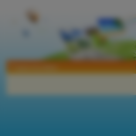
Tapety Amy Weber