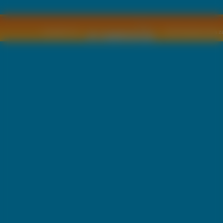
Copyright © by
2011 Wszelkie pra