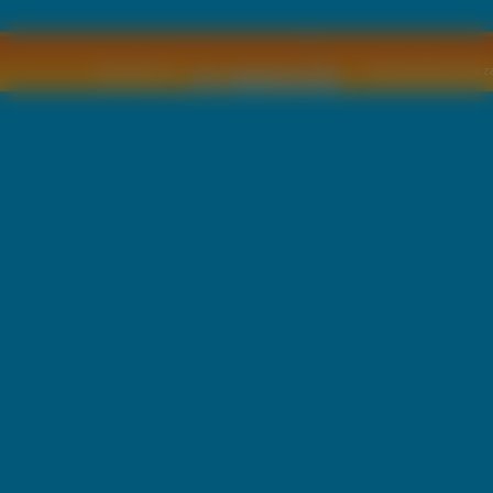
Copyright © by
2011 Wszelkie pra