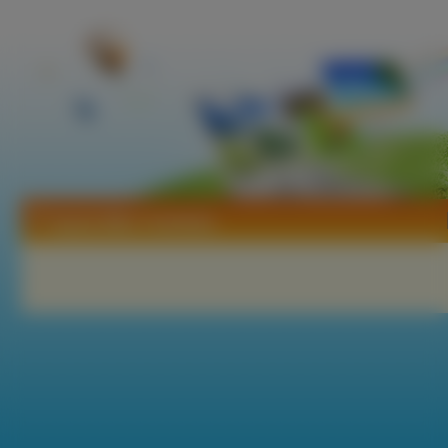
Tapety Miho Yoshioka