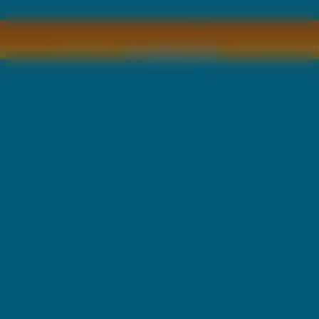
Copyright © by
2011 Wszelkie pra