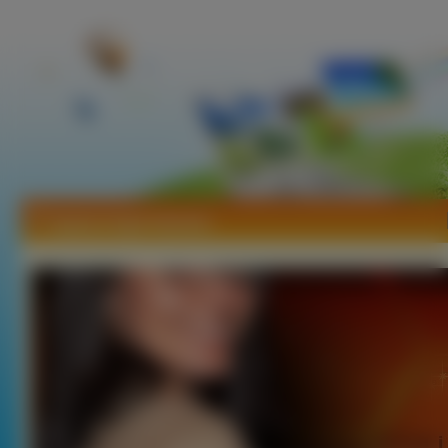
Tapety Angie Harmon