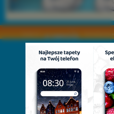
Copyright © by
2011 Wszelkie pra