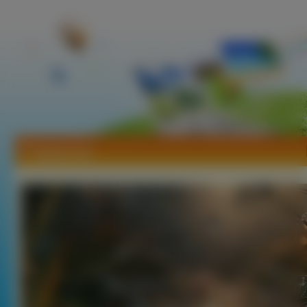
Tapety Inne