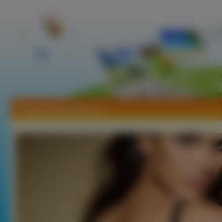
Tapety Raica Oliveira