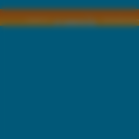
Copyright © by
2011 Wszelkie pra