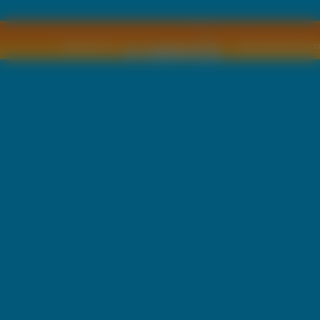
Copyright © by
2011 Wszelkie pra