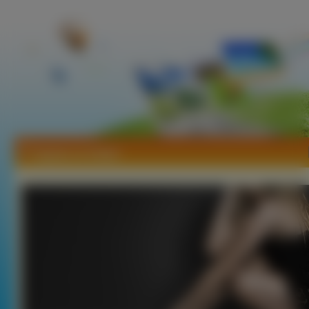
Tapety Liz Solari