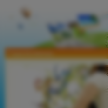
Tapety Rani Mukherjee