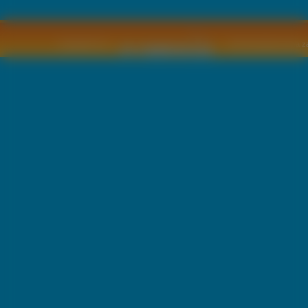
Copyright © by
2011 Wszelkie pra