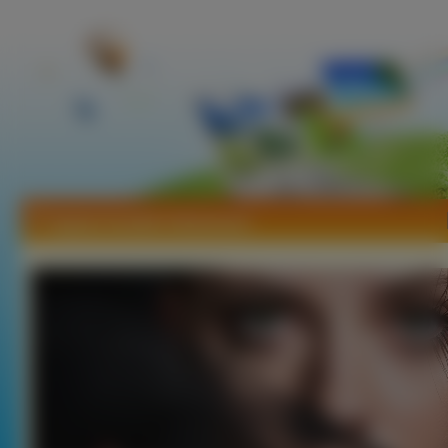
Tapety Scarlett Johansson