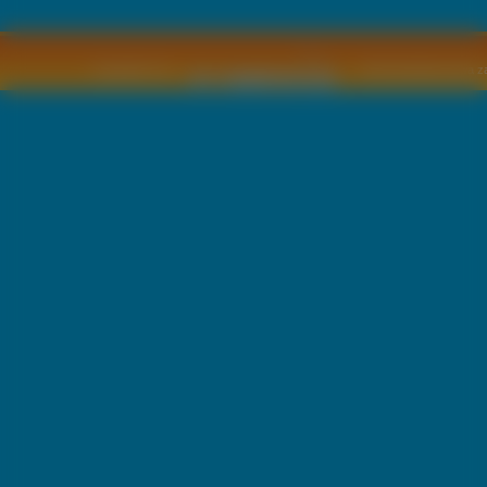
Copyright © by
2011 Wszelkie pra