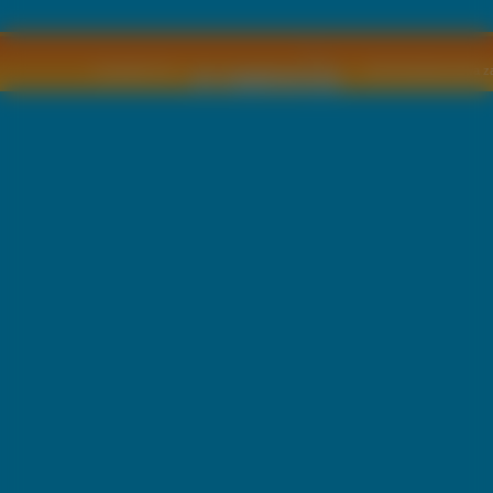
Copyright © by
2011 Wszelkie pra