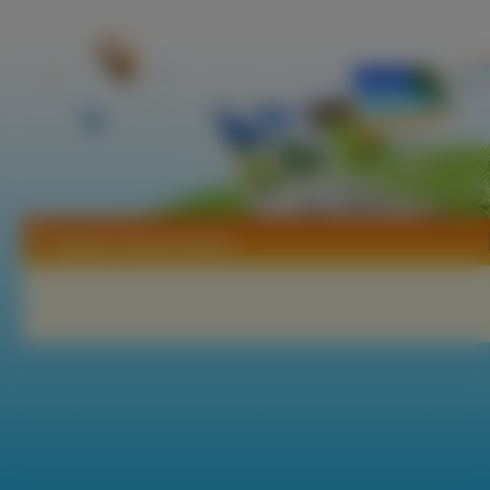
Tapety Carmen Reyes