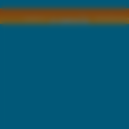
Copyright © by
2011 Wszelkie pra