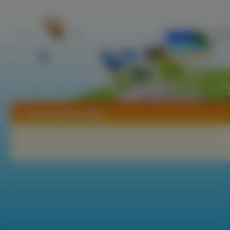
Tapety Marissa Miller