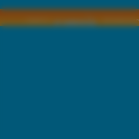
Copyright © by
2011 Wszelkie pra