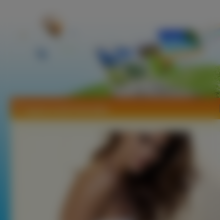
Tapety Anahi Gonzales