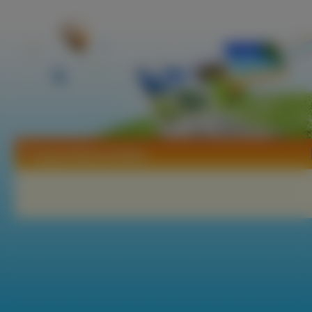
Tapety Marieh Delfino