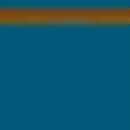
Copyright © by
2011 Wszelkie pra