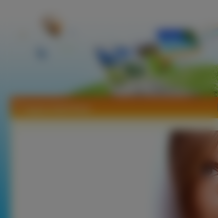
Tapety Heidi Klum