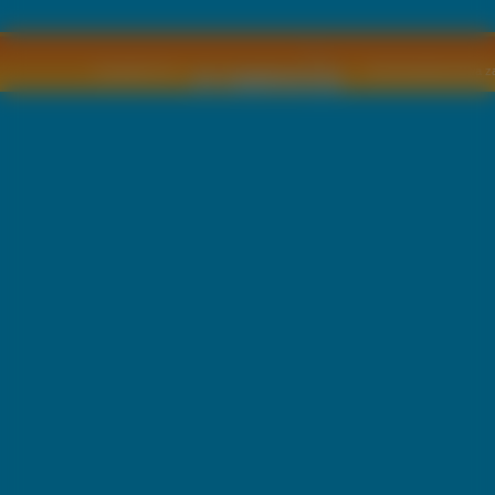
Copyright © by
2011 Wszelkie pra