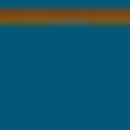
Copyright © by
2011 Wszelkie pra