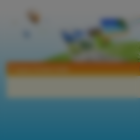
Tapety Christine Smith