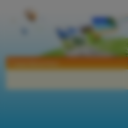
Tapety Marzia Prince