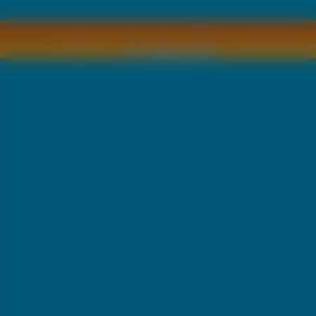
Copyright © by
2011 Wszelkie pra