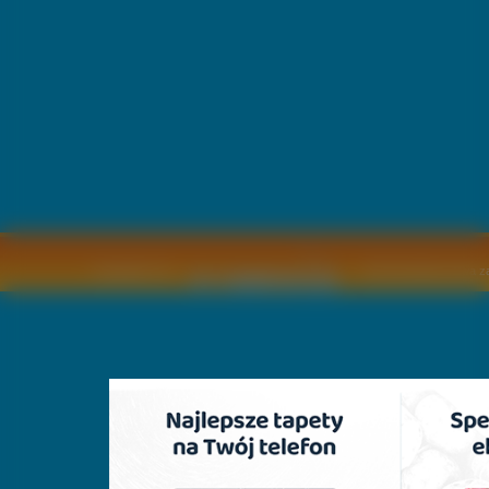
Copyright © by
2011 Wszelkie pra