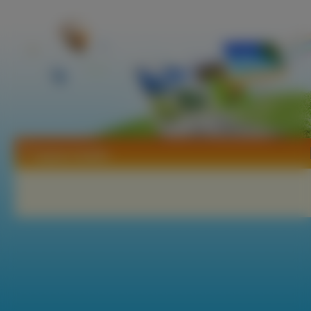
Tapety Sudeki