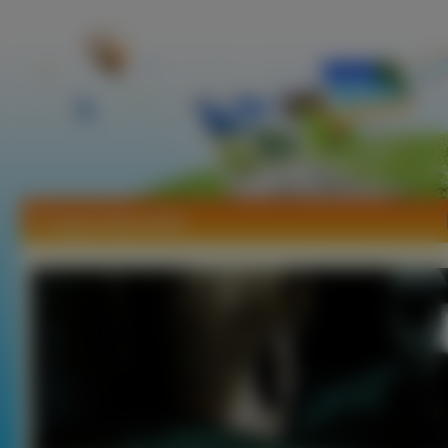
Tapety Silent Hill 2