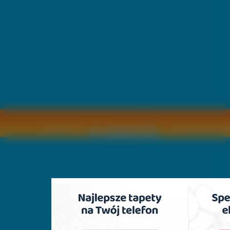
Copyright © by
2011 Wszelkie pra