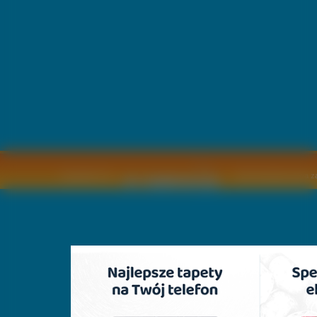
Copyright © by
2011 Wszelkie pra