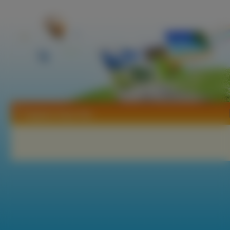
Tapety Crazy Tao