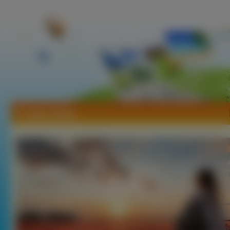
Tapety Niebo