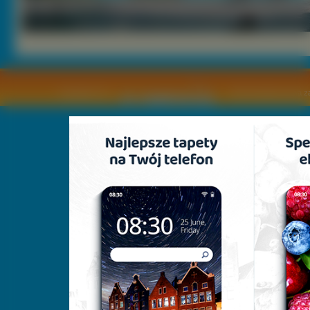
Copyright © by
2011 Wszelkie pra