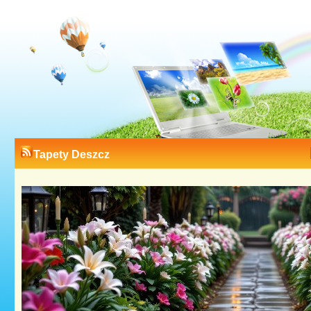
Tapety Deszcz