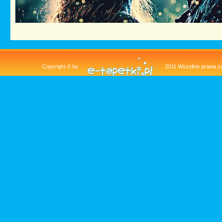
Copyright © by
2011 Wszelkie pra