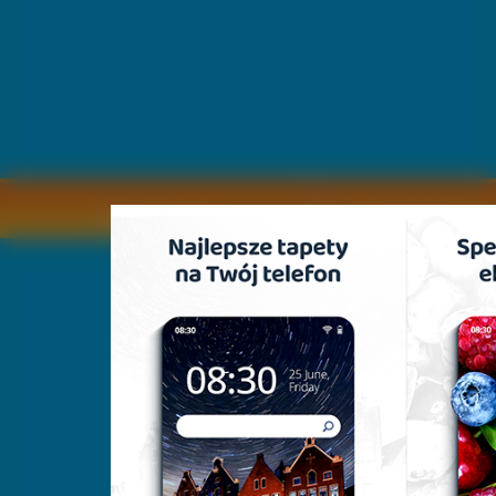
Copyright © by
2011 Wszelkie pra