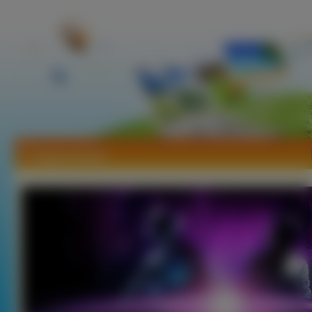
Tapety House