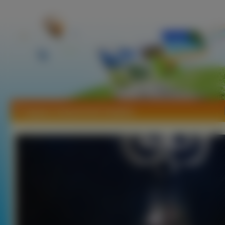
Tapety Coheed And Cambria