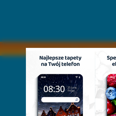
Copyright © by
2011 Wszelkie pra