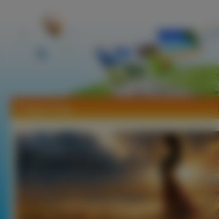
Tapety Trawy