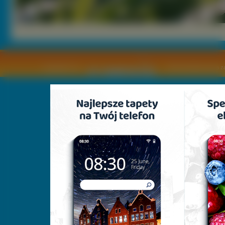
Copyright © by
2011 Wszelkie pra