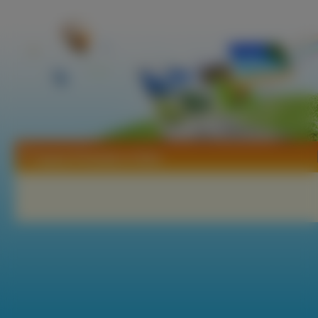
Tapety Piramidy w Gizie