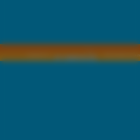
Copyright © by
2011 Wszelkie pra