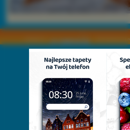
Copyright © by
2011 Wszelkie pra