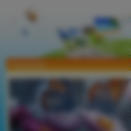
Tapety Owady