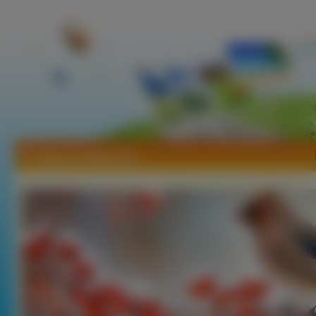
Tapety Jemiołuszki