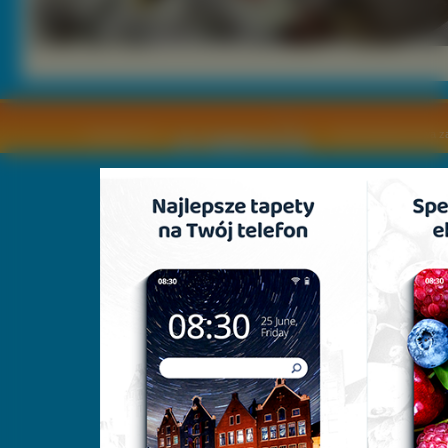
Copyright © by
2011 Wszelkie pra