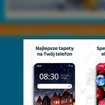
Copyright © by
2011 Wszelkie pra