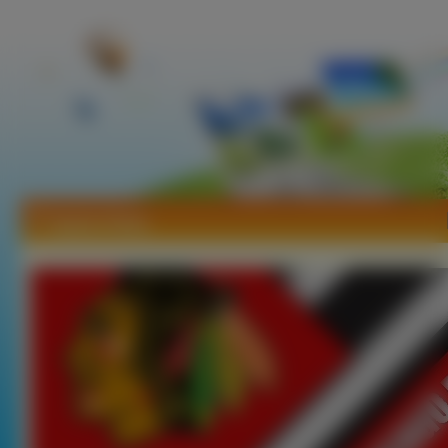
Tapety Hokej