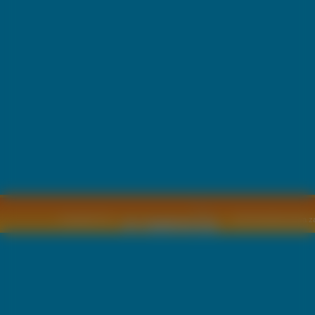
Copyright © by
2011 Wszelkie pra