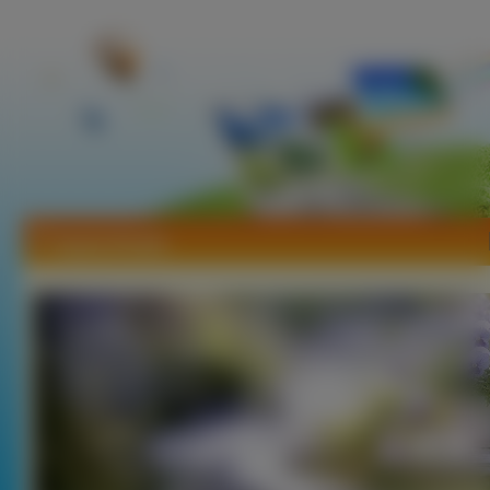
Tapety Bratek