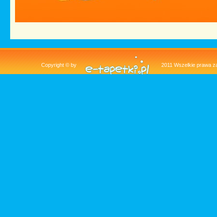
Copyright © by
2011 Wszelkie pra